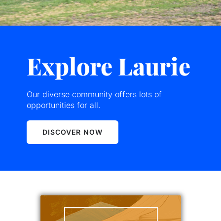
Explore Laurie
Our diverse community offers lots of
opportunities for all.
DISCOVER NOW