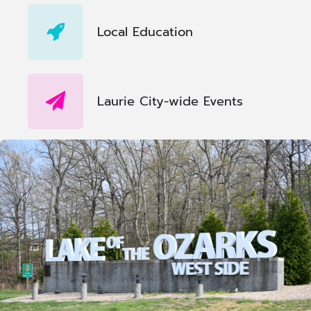
Local Education
Laurie City-wide Events