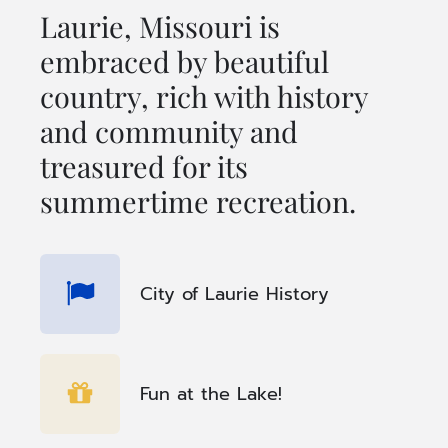
Laurie, Missouri is
embraced by beautiful
country, rich with history
and community and
treasured for its
summertime recreation.
City of Laurie History
Fun at the Lake!