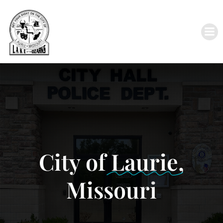
City of
Laurie
,
Missouri