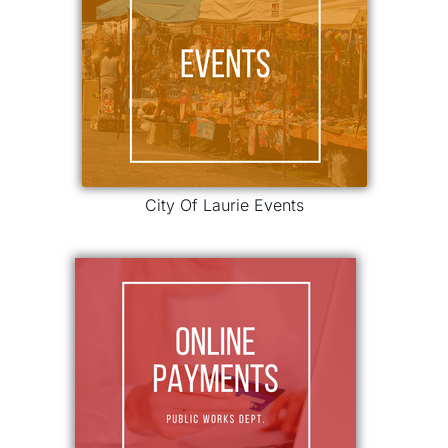
City Of Laurie Events