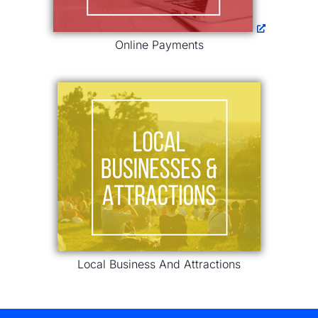
Online Payments
Local Business And Attractions