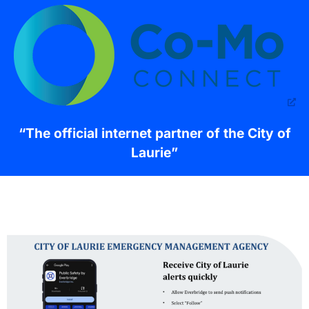
“The official internet partner of the City of
Laurie”