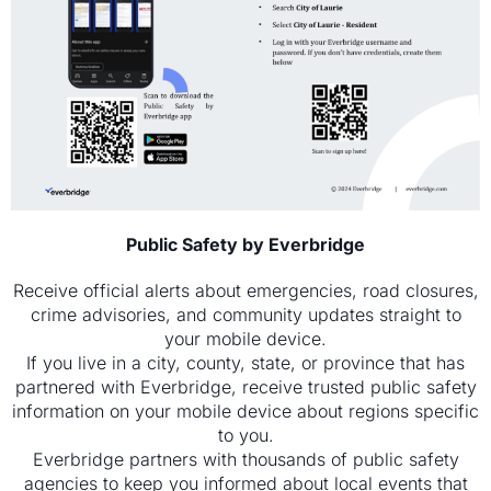
Public Safety by Everbridge
Receive official alerts about emergencies, road closures,
crime advisories, and community updates straight to
your mobile device.
If you live in a city, county, state, or province that has
partnered with Everbridge, receive trusted public safety
information on your mobile device about regions specific
to you.
Everbridge partners with thousands of public safety
agencies to keep you informed about local events that