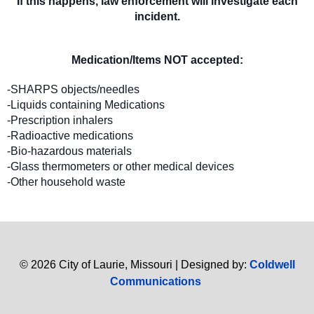
If this happens, law enforcement will investigate each
incident.
Medication/Items NOT accepted:
-SHARPS objects/needles
-Liquids containing Medications
-Prescription inhalers
-Radioactive medications
-Bio-hazardous materials
-Glass thermometers or other medical devices
-Other household waste
© 2026 City of Laurie, Missouri | Designed by:
Coldwell
Communications