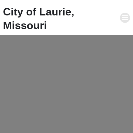
City of Laurie,
Missouri