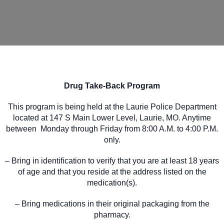
Drug Take-Back Program
This program is being held at the Laurie Police Department
located at 147 S Main Lower Level, Laurie, MO. Anytime
between Monday through Friday from 8:00 A.M. to 4:00 P.M.
only.
– Bring in identification to verify that you are at least 18 years
of age and that you reside at the address listed on the
medication(s).
– Bring medications in their original packaging from the
pharmacy.