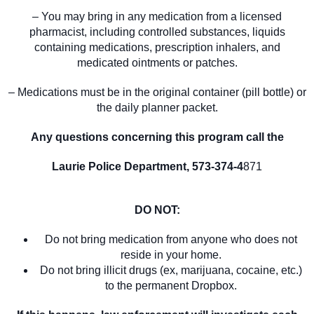
– You may bring in any medication from a licensed
pharmacist, including controlled substances, liquids
containing medications, prescription inhalers, and
medicated ointments or patches.
– Medications must be in the original container (pill bottle) or
the daily planner packet.
Any questions concerning this program call the
Laurie Police Department, 573-374-4
871
DO NOT:
Do not bring medication from anyone who does not
reside in your home.
Do not bring illicit drugs (ex, marijuana, cocaine, etc.)
to the permanent Dropbox.