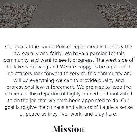
Our goal at the Laurie Police Department is to apply the
law equally and fairly. We have a passion for this
community and want to see it progress. The west side of
the lake is growing and We are happy to be a part of it.
The officers look forward to serving this community and
will do everything we can to provide quality and
professional law enforcement. We promise to keep the
officers of this department highly trained and motivated
to do the job that we have been appointed to do. Our
goal is to give the citizens and visitors of Laurie a sense
of peace as they live, work, and play here.
Mission