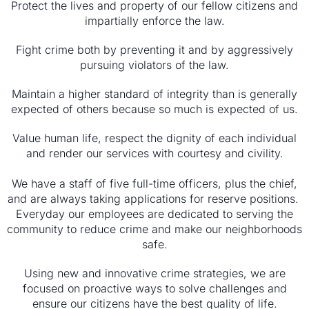
Protect the lives and property of our fellow citizens and
impartially enforce the law.
Fight crime both by preventing it and by aggressively
pursuing violators of the law.
Maintain a higher standard of integrity than is generally
expected of others because so much is expected of us.
Value human life, respect the dignity of each individual
and render our services with courtesy and civility.
We have a staff of five full-time officers, plus the chief,
and are always taking applications for reserve positions.
Everyday our employees are dedicated to serving the
community to reduce crime and make our neighborhoods
safe.
Using new and innovative crime strategies, we are
focused on proactive ways to solve challenges and
ensure our citizens have the best quality of life.