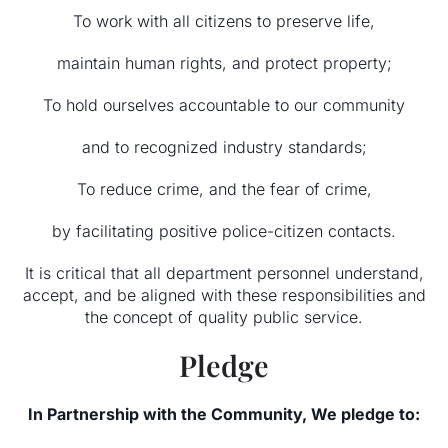
To work with all citizens to preserve life,
maintain human rights, and protect property;
To hold ourselves accountable to our community
and to recognized industry standards;
To reduce crime, and the fear of crime,
by facilitating positive police-citizen contacts.
It is critical that all department personnel understand,
accept, and be aligned with these responsibilities and
the concept of quality public service.
Pledge
In Partnership with the Community, We pledge to: