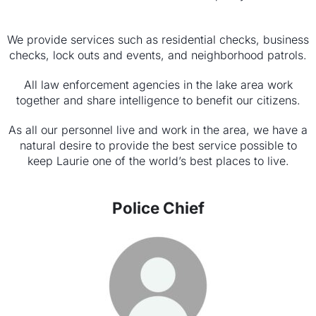
We provide services such as residential checks, business
checks, lock outs and events, and neighborhood patrols.
All law enforcement agencies in the lake area work
together and share intelligence to benefit our citizens.
As all our personnel live and work in the area, we have a
nat­ural desire to provide the best service possible to
keep Laurie one of the world’s best places to live.
Police Chief