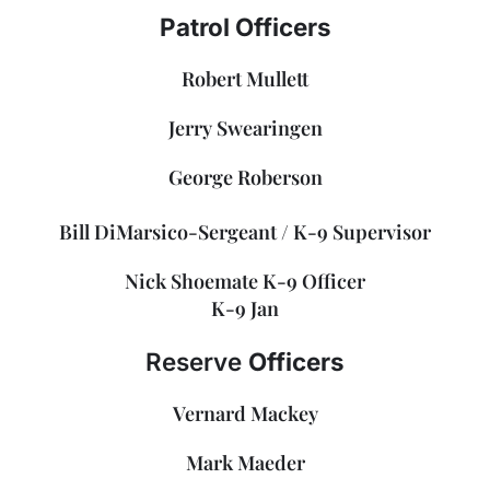
Patrol Officers
Robert Mullett
Jerry Swearingen
George Roberson
Bill DiMarsico-Sergeant / K-9 Supervisor
Nick Shoemate K-9 Officer
K-9 Jan
Reserve
Officers
Vernard Mackey
Mark Maeder