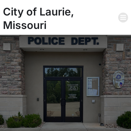
City of Laurie,
Missouri