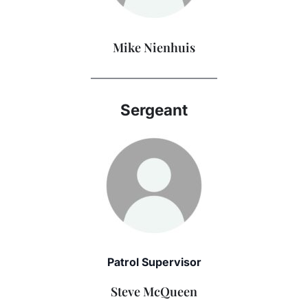
Mike Nienhuis
———————————–
Sergeant
Patrol Supervisor
Steve McQueen