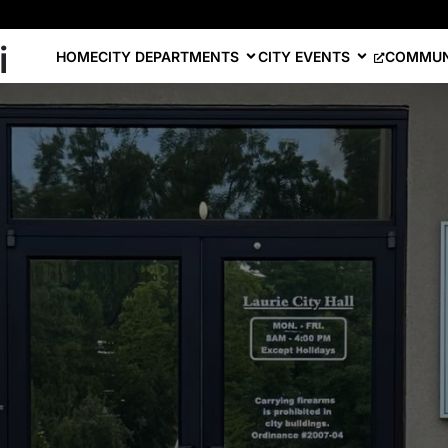
i
HOME
CITY DEPARTMENTS
CITY EVENTS
COMMUN