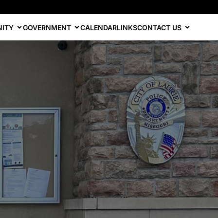
ITY
GOVERNMENT
CALENDAR
LINKS
CONTACT US