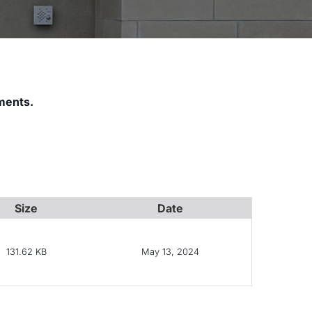
ments.
Size
Date
131.62 KB
May 13, 2024