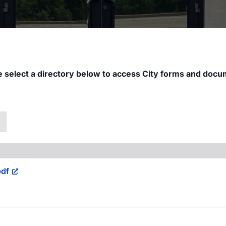
e select a directory below to access City forms and docu
↓
df