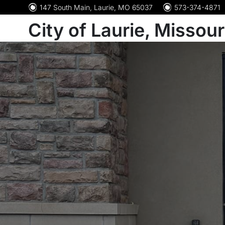
147 South Main, Laurie, MO 65037
573-374-4871
City of Laurie, Missour