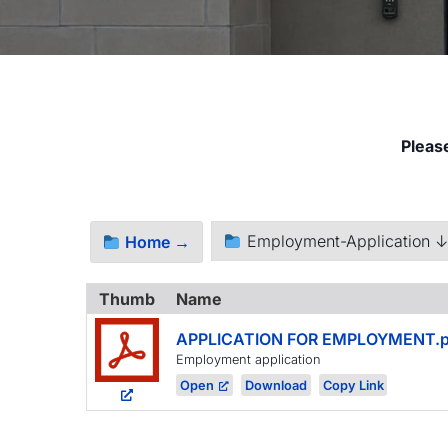
Pleas
Employment-Application 
Home →
Thumb
Name
APPLICATION FOR EMPLOYMENT.p
Employment application
Open
Download
Copy Link