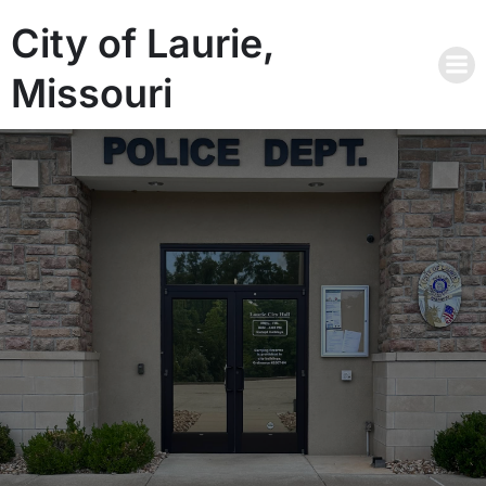
City of Laurie,
Missouri