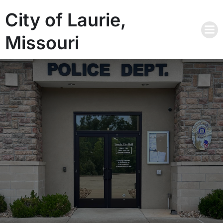
City of Laurie,
Missouri