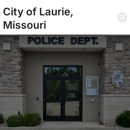
City of Laurie,
Missouri